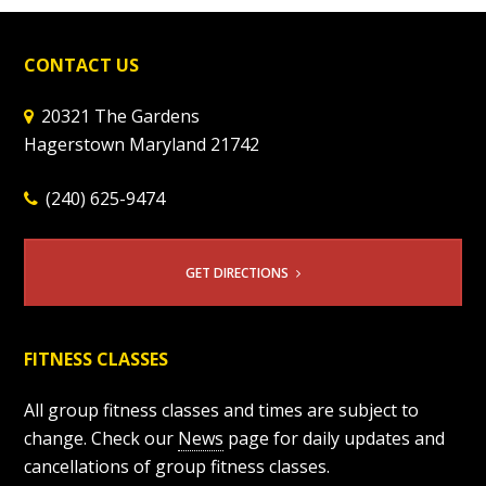
CONTACT US
20321 The Gardens
Hagerstown Maryland 21742
(240) 625-9474
GET DIRECTIONS
FITNESS CLASSES
All group fitness classes and times are subject to
change. Check our
News
page for daily updates and
cancellations of group fitness classes.