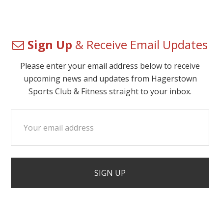
Sign Up
& Receive Email Updates
Please enter your email address below to receive
upcoming news and updates from Hagerstown
Sports Club & Fitness straight to your inbox.