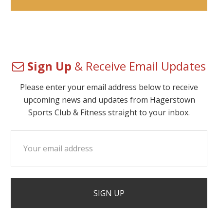
Sign Up
& Receive Email Updates
Please enter your email address below to receive
upcoming news and updates from Hagerstown
Sports Club & Fitness straight to your inbox.