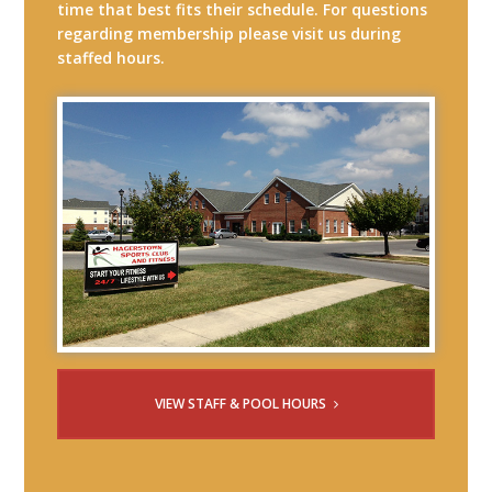
time that best fits their schedule. For questions
regarding membership please visit us during
staffed hours.
VIEW STAFF & POOL HOURS