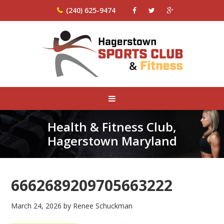
(240) 625-9474
Health & Fitness Club,
Hagerstown Maryland
6662689209705663222
March 24, 2026
by
Renee Schuckman