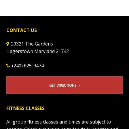
CONTACT US
20321 The Gardens
Hagerstown Maryland 21742
(240) 625-9474
GET DIRECTIONS
FITNESS CLASSES
All group fitness classes and times are subject to