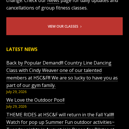
change. Check our
News
page for daily updates and
cancellations of group fitness classes.
VIEW OUR CLASSES
LATEST NEWS
Back by Popular Demand!!! Country Line Dancing
Class with Cindy Weaver one of our talented
members at HSC&F!!! We are so lucky to have you as
part of our gym family.
July 29, 2026
We Love the Outdoor Pool!
July 29, 2026
THEME RIDES at HSC&F will return in the Fall Yall!!!
Watch for pop up Summer Fun outdoor activities~