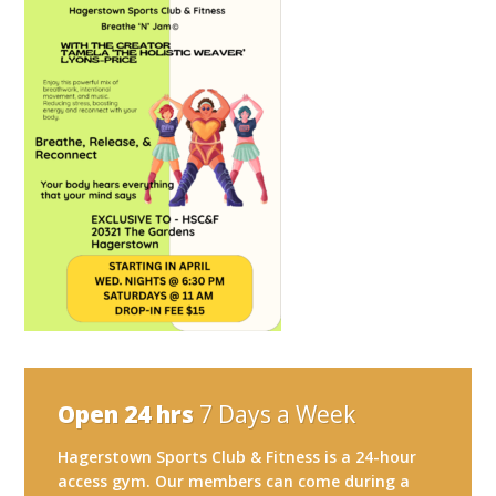
Open 24 hrs
7 Days a Week
Hagerstown Sports Club & Fitness is a 24-hour
access gym. Our members can come during a