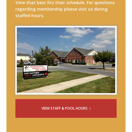
time that best fits their schedule. For questions
regarding membership please visit us during
staffed hours.
VIEW STAFF & POOL HOURS