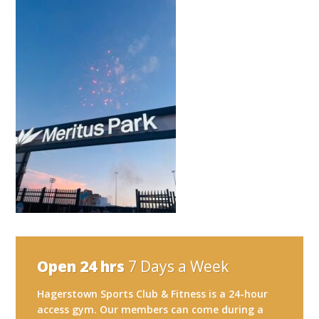
Open 24 hrs
7 Days a Week
Hagerstown Sports Club & Fitness is a 24-hour
access gym. Our members can come during a