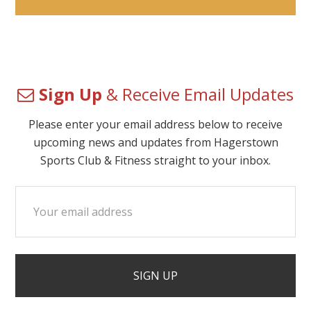
Sign Up
& Receive Email Updates
Please enter your email address below to receive
upcoming news and updates from Hagerstown
Sports Club & Fitness straight to your inbox.