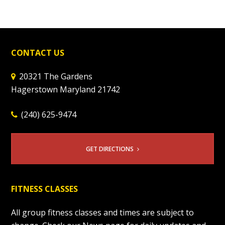
CONTACT US
20321 The Gardens
Hagerstown Maryland 21742
(240) 625-9474
GET DIRECTIONS
FITNESS CLASSES
All group fitness classes and times are subject to