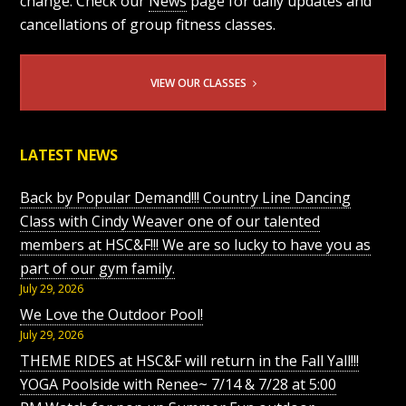
change. Check our
News
page for daily updates and
cancellations of group fitness classes.
VIEW OUR CLASSES
LATEST NEWS
Back by Popular Demand!!! Country Line Dancing
Class with Cindy Weaver one of our talented
members at HSC&F!!! We are so lucky to have you as
part of our gym family.
July 29, 2026
We Love the Outdoor Pool!
July 29, 2026
THEME RIDES at HSC&F will return in the Fall Yall!!!
YOGA Poolside with Renee~ 7/14 & 7/28 at 5:00