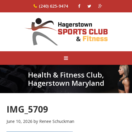
(240) 625-9474
Health & Fitness Club,
Hagerstown Maryland
IMG_5709
June 10, 2026
by
Renee Schuckman