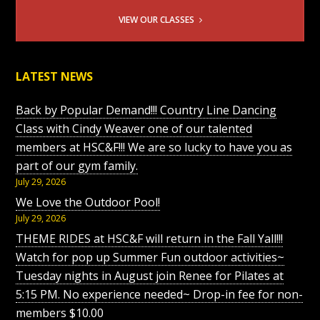
VIEW OUR CLASSES
LATEST NEWS
Back by Popular Demand!!! Country Line Dancing
Class with Cindy Weaver one of our talented
members at HSC&F!!! We are so lucky to have you as
part of our gym family.
July 29, 2026
We Love the Outdoor Pool!
July 29, 2026
THEME RIDES at HSC&F will return in the Fall Yall!!!
Watch for pop up Summer Fun outdoor activities~
Tuesday nights in August join Renee for Pilates at
5:15 PM. No experience needed~ Drop-in fee for non-
members $10.00