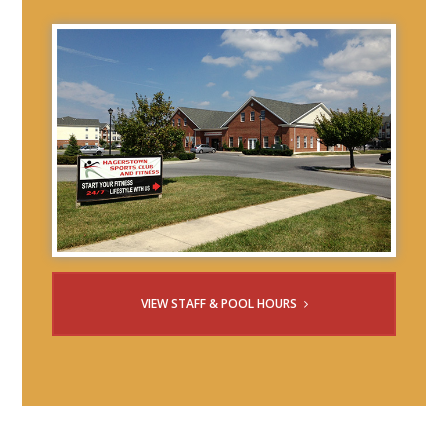
VIEW STAFF & POOL HOURS