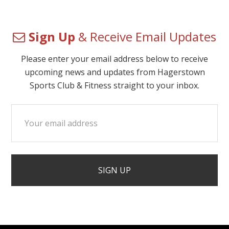
Sign Up
& Receive Email Updates
Please enter your email address below to receive
upcoming news and updates from Hagerstown
Sports Club & Fitness straight to your inbox.