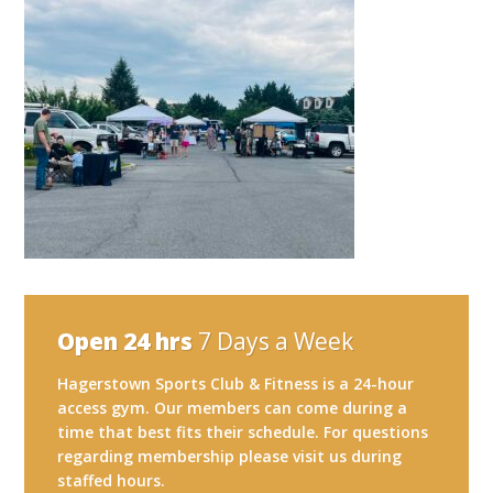
Open 24 hrs
7 Days a Week
Hagerstown Sports Club & Fitness is a 24-hour
access gym. Our members can come during a
time that best fits their schedule. For questions
regarding membership please visit us during
staffed hours.