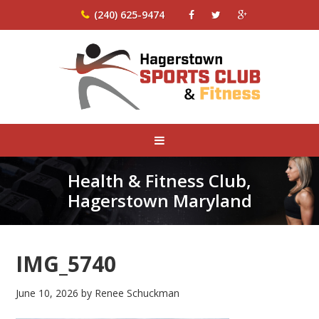
(240) 625-9474
Health & Fitness Club,
Hagerstown Maryland
IMG_5740
June 10, 2026
by
Renee Schuckman