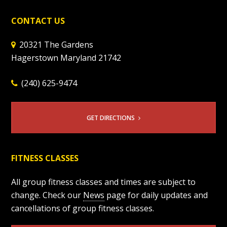
CONTACT US
20321 The Gardens
Hagerstown Maryland 21742
(240) 625-9474
GET DIRECTIONS
FITNESS CLASSES
All group fitness classes and times are subject to
change. Check our
News
page for daily updates and
cancellations of group fitness classes.