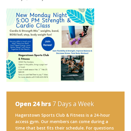
Open 24 hrs
7 Days a Week
Hagerstown Sports Club & Fitness is a 24-hour
access gym. Our members can come during a
time that best fits their schedule. For questions