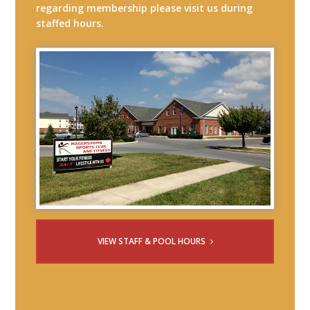
regarding membership please visit us during
staffed hours.
VIEW STAFF & POOL HOURS