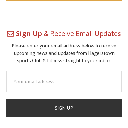
Sign Up
& Receive Email Updates
Please enter your email address below to receive
upcoming news and updates from Hagerstown
Sports Club & Fitness straight to your inbox.