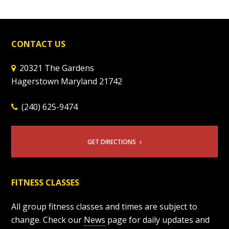
CONTACT US
20321 The Gardens
Hagerstown Maryland 21742
(240) 625-9474
GET DIRECTIONS
FITNESS CLASSES
All group fitness classes and times are subject to
change. Check our
News
page for daily updates and