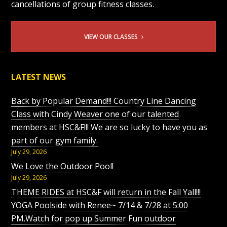
cancellations of group fitness classes.
VIEW OUR CLASSES
LATEST NEWS
Back by Popular Demand!!! Country Line Dancing
Class with Cindy Weaver one of our talented
members at HSC&F!!! We are so lucky to have you as
part of our gym family.
July 29, 2026
We Love the Outdoor Pool!
July 29, 2026
THEME RIDES at HSC&F will return in the Fall Yall!!!
YOGA Poolside with Renee~ 7/14 & 7/28 at 5:00
PM.Watch for pop up Summer Fun outdoor