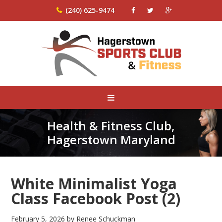
(240) 625-9474
Health & Fitness Club,
Hagerstown Maryland
White Minimalist Yoga
Class Facebook Post (2)
February 5, 2026
by
Renee Schuckman