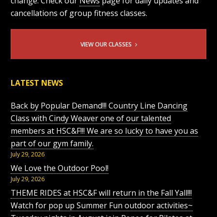
change. Check our
News
page for daily updates and
cancellations of group fitness classes.
VIEW OUR CLASSES
LATEST NEWS
Back by Popular Demand!!! Country Line Dancing
Class with Cindy Weaver one of our talented
members at HSC&F!!! We are so lucky to have you as
part of our gym family.
July 29, 2026
We Love the Outdoor Pool!
July 29, 2026
THEME RIDES at HSC&F will return in the Fall Yall!!!
Watch for pop up Summer Fun outdoor activities~