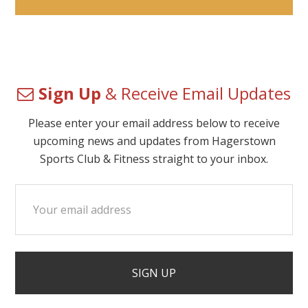
Sign Up
& Receive Email Updates
Please enter your email address below to receive
upcoming news and updates from Hagerstown
Sports Club & Fitness straight to your inbox.