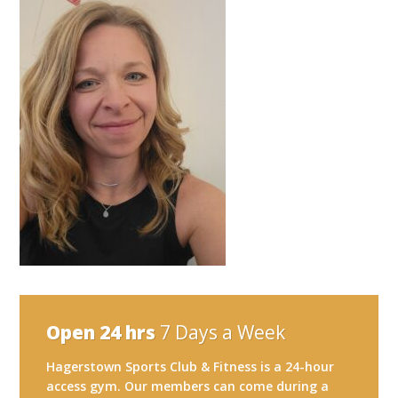
Open 24 hrs
7 Days a Week
Hagerstown Sports Club & Fitness is a 24-hour
access gym. Our members can come during a