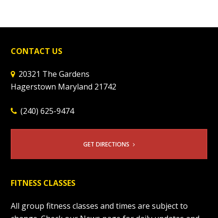
CONTACT US
20321 The Gardens
Hagerstown Maryland 21742
(240) 625-9474
GET DIRECTIONS
FITNESS CLASSES
All group fitness classes and times are subject to