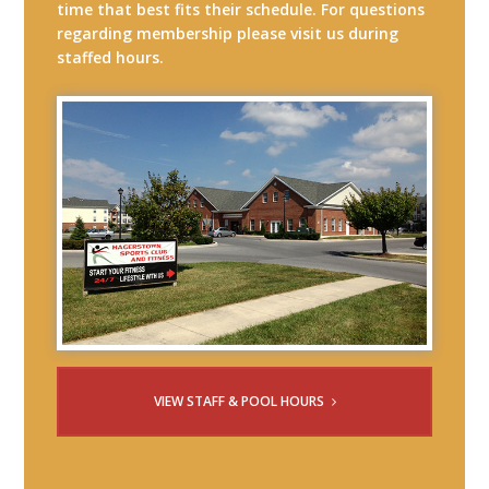
time that best fits their schedule. For questions
regarding membership please visit us during
staffed hours.
VIEW STAFF & POOL HOURS