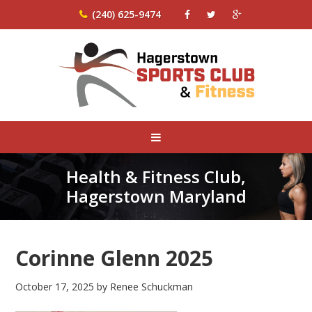
(240) 625-9474
Health & Fitness Club,
Hagerstown Maryland
Corinne Glenn 2025
October 17, 2025
by
Renee Schuckman