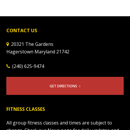
CONTACT US
20321 The Gardens
Hagerstown Maryland 21742
(240) 625-9474
GET DIRECTIONS
FITNESS CLASSES
All group fitness classes and times are subject to