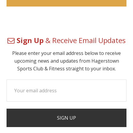
Sign Up
& Receive Email Updates
Please enter your email address below to receive
upcoming news and updates from Hagerstown
Sports Club & Fitness straight to your inbox.