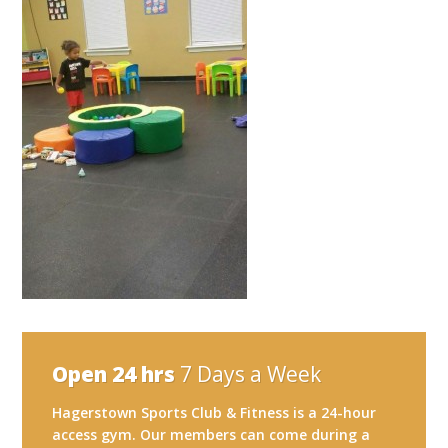
Open 24 hrs
7 Days a Week
Hagerstown Sports Club & Fitness is a 24-hour
access gym. Our members can come during a