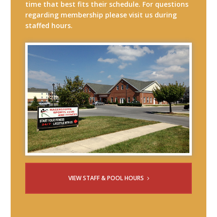
time that best fits their schedule. For questions
regarding membership please visit us during
staffed hours.
VIEW STAFF & POOL HOURS