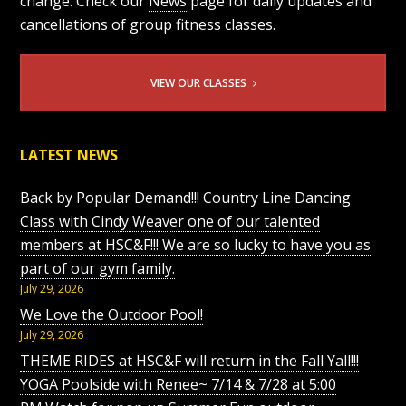
change. Check our
News
page for daily updates and
cancellations of group fitness classes.
VIEW OUR CLASSES
LATEST NEWS
Back by Popular Demand!!! Country Line Dancing
Class with Cindy Weaver one of our talented
members at HSC&F!!! We are so lucky to have you as
part of our gym family.
July 29, 2026
We Love the Outdoor Pool!
July 29, 2026
THEME RIDES at HSC&F will return in the Fall Yall!!!
YOGA Poolside with Renee~ 7/14 & 7/28 at 5:00