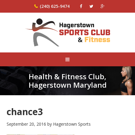
(240) 625-9474
Health & Fitness Club,
Hagerstown Maryland
chance3
September 20, 2016
by
Hagerstown Sports