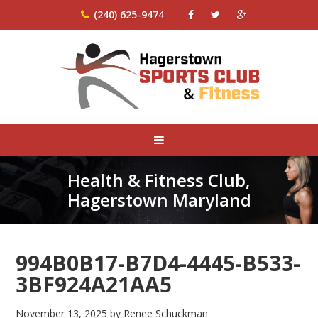
(240) 625-9474
Health & Fitness Club,
Hagerstown Maryland
994B0B17-B7D4-4445-B533-
3BF924A21AA5
November 13, 2025
by
Renee Schuckman