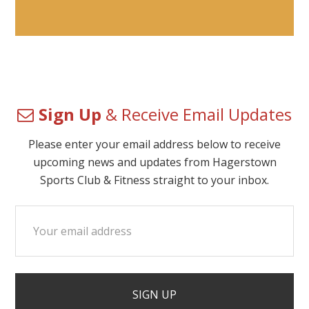
Sign Up
& Receive Email Updates
Please enter your email address below to receive
upcoming news and updates from Hagerstown
Sports Club & Fitness straight to your inbox.