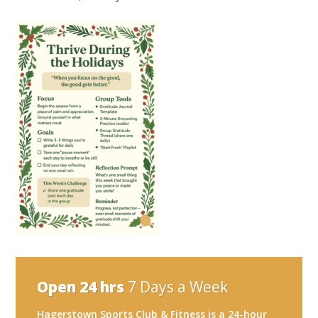
Open 24 hrs
7 Days a Week
Hagerstown Sports Club & Fitness is a 24-hour