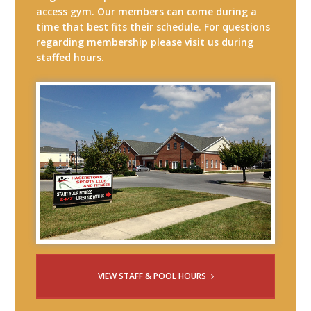
access gym. Our members can come during a
time that best fits their schedule. For questions
regarding membership please visit us during
staffed hours.
VIEW STAFF & POOL HOURS