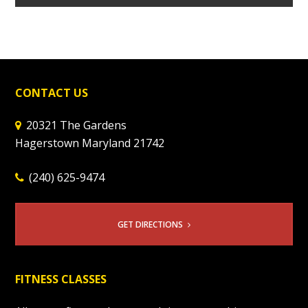
CONTACT US
20321 The Gardens
Hagerstown Maryland 21742
(240) 625-9474
GET DIRECTIONS
FITNESS CLASSES