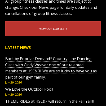
All group fitness classes and times are subject to
change. Check our
News
page for daily updates and
cancellations of group fitness classes.
VIEW OUR CLASSES
LATEST NEWS
Back by Popular Demand!!! Country Line Dancing
Class with Cindy Weaver one of our talented
members at HSC&F!!! We are so lucky to have you as
part of our gym family.
July 29, 2026
We Love the Outdoor Pool!
July 29, 2026
THEME RIDES at HSC&F will return in the Fall Yall!!!