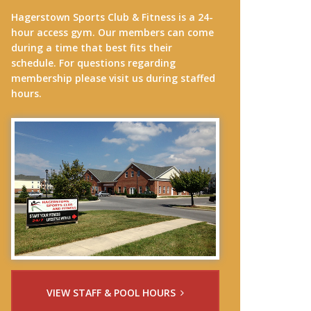
Hagerstown Sports Club & Fitness is a 24-
hour access gym. Our members can come
during a time that best fits their
schedule. For questions regarding
membership please visit us during staffed
hours.
VIEW STAFF & POOL HOURS