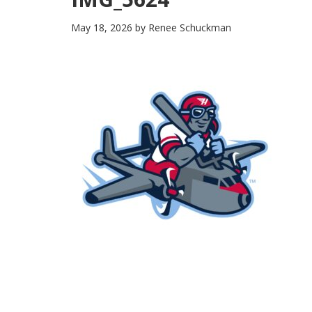
May 18, 2026
by
Renee Schuckman