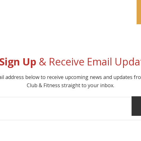
Sign Up
& Receive Email Upda
ail address below to receive upcoming news and updates f
Club & Fitness straight to your inbox.