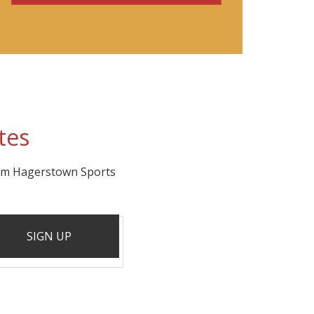
tes
rom Hagerstown Sports