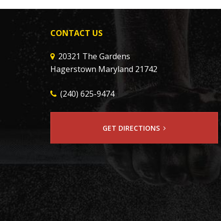
CONTACT US
20321 The Gardens
Hagerstown Maryland 21742
(240) 625-9474
GET DIRECTIONS