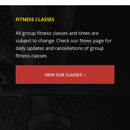
FITNESS CLASSES
All group fitness classes and times are
subject to change. Check our
News
page for
daily updates and cancellations of group
fitness classes.
VIEW OUR CLASSES