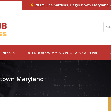
20321 The Gardens, Hagerstown Maryland 
ITNESS
OUTDOOR SWIMMING POOL & SPLASH PAD
rstown Maryland