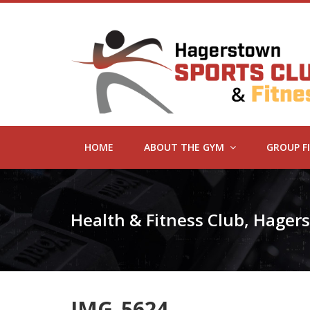
HOME
ABOUT THE GYM
GROUP F
Health & Fitness Club, Hage
IMG_5624