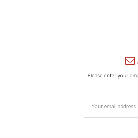
Please enter your em