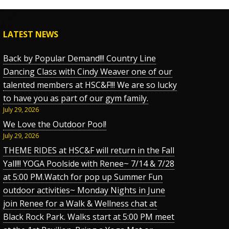
LATEST NEWS
Back by Popular Demand!!! Country Line
Dancing Class with Cindy Weaver one of our
talented members at HSC&F!!! We are so lucky
to have you as part of our gym family.
July 29, 2026
We Love the Outdoor Pool!
July 29, 2026
THEME RIDES at HSC&F will return in the Fall
Yall!!! YOGA Poolside with Renee~ 7/14 & 7/28
at 5:00 PM.Watch for pop up Summer Fun
outdoor activities~ Monday Nights in June
join Renee for a Walk & Wellness chat at
Black Rock Park. Walks start at 5:00 PM meet