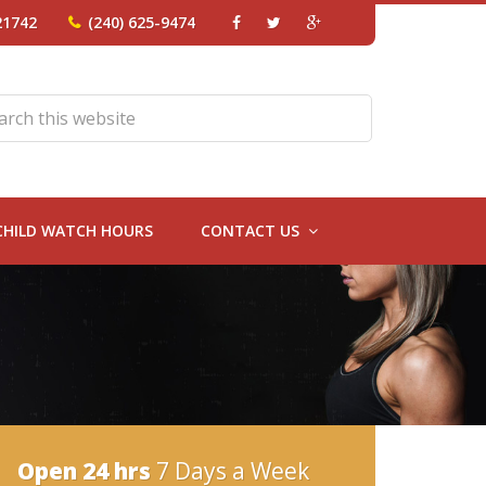
21742
(240) 625-9474
CHILD WATCH HOURS
CONTACT US
Open 24 hrs
7 Days a Week