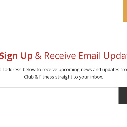
Sign Up
& Receive Email Upda
ail address below to receive upcoming news and updates f
Club & Fitness straight to your inbox.