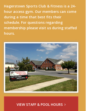
Hagerstown Sports Club & Fitness is a 24-
hour access gym. Our members can come
during a time that best fits their
schedule. For questions regarding
membership please visit us during staffed
hours.
VIEW STAFF & POOL HOURS