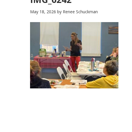
May 18, 2026
by
Renee Schuckman