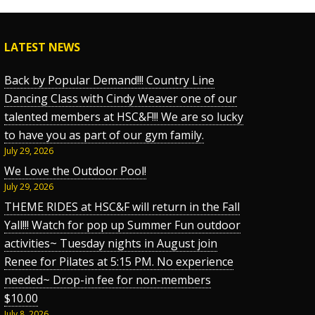
LATEST NEWS
Back by Popular Demand!!! Country Line
Dancing Class with Cindy Weaver one of our
talented members at HSC&F!!! We are so lucky
to have you as part of our gym family.
July 29, 2026
We Love the Outdoor Pool!
July 29, 2026
THEME RIDES at HSC&F will return in the Fall
Yall!!! Watch for pop up Summer Fun outdoor
activities~ Tuesday nights in August join
Renee for Pilates at 5:15 PM. No experience
needed~ Drop-in fee for non-members
$10.00
July 8, 2026