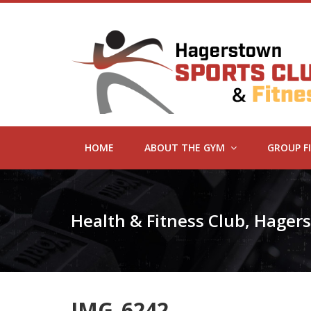
HOME
ABOUT THE GYM
GROUP F
Health & Fitness Club, Hage
IMG_6242