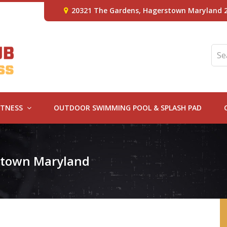
20321 The Gardens, Hagerstown Maryland 
ITNESS
OUTDOOR SWIMMING POOL & SPLASH PAD
rstown Maryland