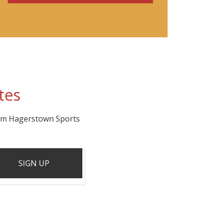
tes
rom Hagerstown Sports