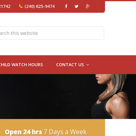
21742
(240) 625-9474
CHILD WATCH HOURS
CONTACT US
Open 24 hrs
7 Days a Week