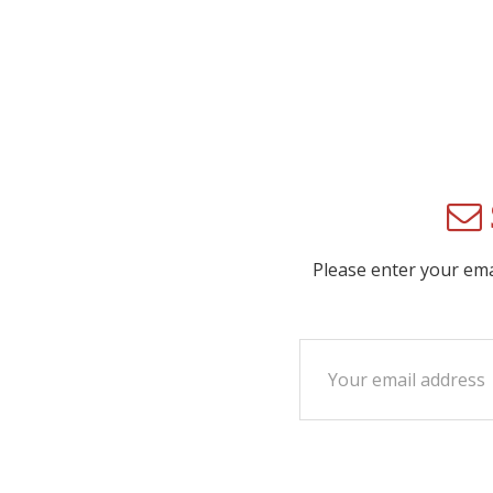
Please enter your em