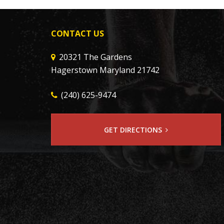
CONTACT US
20321 The Gardens
Hagerstown Maryland 21742
(240) 625-9474
GET DIRECTIONS