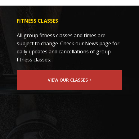
FITNESS CLASSES
All group fitness classes and times are
subject to change. Check our
News
page for
daily updates and cancellations of group
fitness classes.
VIEW OUR CLASSES