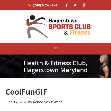
(240) 625-9474
Health & Fitness Club,
Hagerstown Maryland
CoolFunGIF
June 17, 2026
by
Renee Schuckman