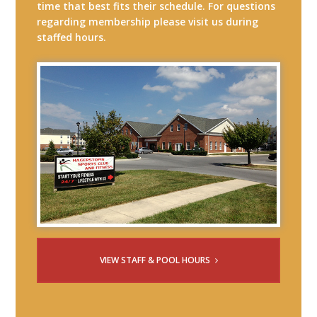
time that best fits their schedule. For questions
regarding membership please visit us during
staffed hours.
VIEW STAFF & POOL HOURS