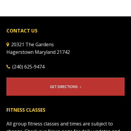
CONTACT US
20321 The Gardens
Hagerstown Maryland 21742
(240) 625-9474
GET DIRECTIONS
FITNESS CLASSES
All group fitness classes and times are subject to