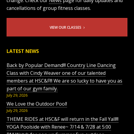
change. Check our
News
page for daily updates and
cancellations of group fitness classes.
VIEW OUR CLASSES
LATEST NEWS
Back by Popular Demand!!! Country Line Dancing
Class with Cindy Weaver one of our talented
members at HSC&F!!! We are so lucky to have you as
part of our gym family.
July 29, 2026
We Love the Outdoor Pool!
July 29, 2026
THEME RIDES at HSC&F will return in the Fall Yall!!!
YOGA Poolside with Renee~ 7/14 & 7/28 at 5:00