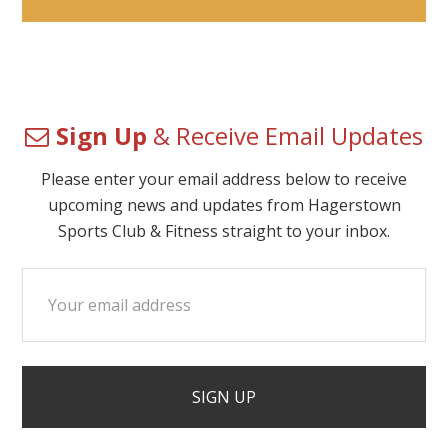
Sign Up
& Receive Email Updates
Please enter your email address below to receive
upcoming news and updates from Hagerstown
Sports Club & Fitness straight to your inbox.