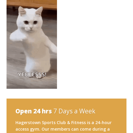
Open 24 hrs
7 Days a Week
Hagerstown Sports Club & Fitness is a 24-hour
access gym. Our members can come during a