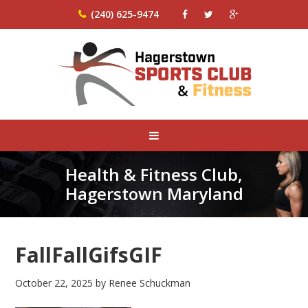
(240) 625-9474
Health & Fitness Club,
Hagerstown Maryland
FallFallGifsGIF
October 22, 2025
by
Renee Schuckman