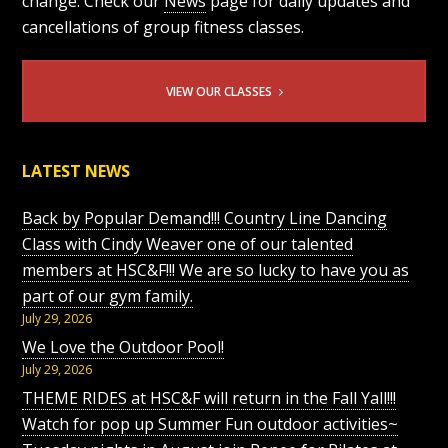
change. Check our
News
page for daily updates and
cancellations of group fitness classes.
VIEW OUR CLASSES
LATEST NEWS
Back by Popular Demand!!! Country Line Dancing
Class with Cindy Weaver one of our talented
members at HSC&F!!! We are so lucky to have you as
part of our gym family.
July 29, 2026
We Love the Outdoor Pool!
July 29, 2026
THEME RIDES at HSC&F will return in the Fall Yall!!!
Watch for pop up Summer Fun outdoor activities~