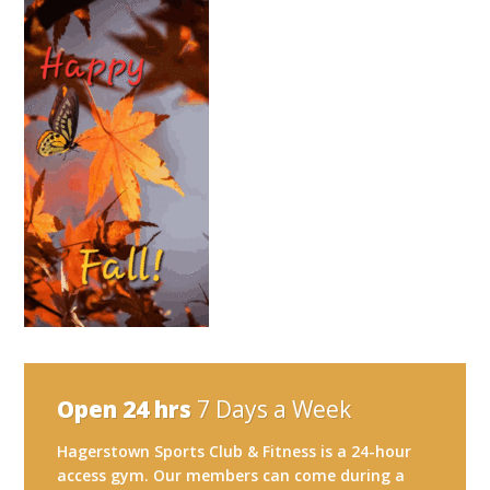
Open 24 hrs
7 Days a Week
Hagerstown Sports Club & Fitness is a 24-hour
access gym. Our members can come during a