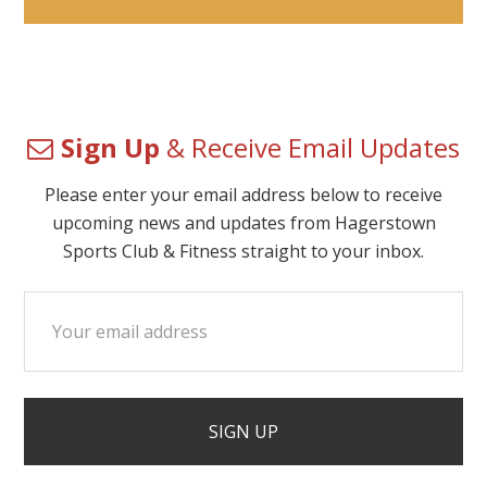
Sign Up
& Receive Email Updates
Please enter your email address below to receive
upcoming news and updates from Hagerstown
Sports Club & Fitness straight to your inbox.