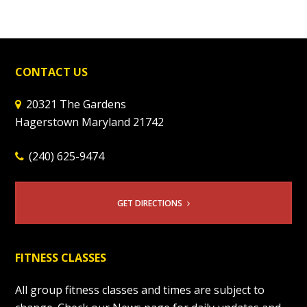
CONTACT US
20321 The Gardens
Hagerstown Maryland 21742
(240) 625-9474
GET DIRECTIONS
FITNESS CLASSES
All group fitness classes and times are subject to