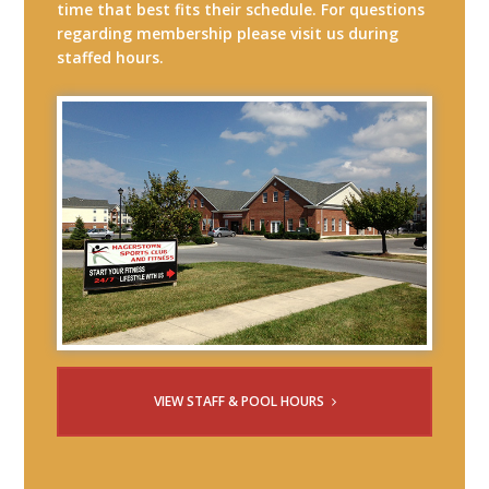
time that best fits their schedule. For questions
regarding membership please visit us during
staffed hours.
VIEW STAFF & POOL HOURS