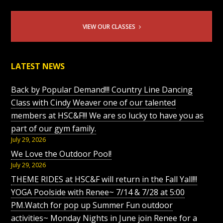
VIEW OUR CLASSES
LATEST NEWS
Back by Popular Demand!!! Country Line Dancing
Class with Cindy Weaver one of our talented
members at HSC&F!!! We are so lucky to have you as
part of our gym family.
July 29, 2026
We Love the Outdoor Pool!
July 29, 2026
THEME RIDES at HSC&F will return in the Fall Yall!!!
YOGA Poolside with Renee~ 7/14 & 7/28 at 5:00
PM.Watch for pop up Summer Fun outdoor
activities~ Monday Nights in June join Renee for a