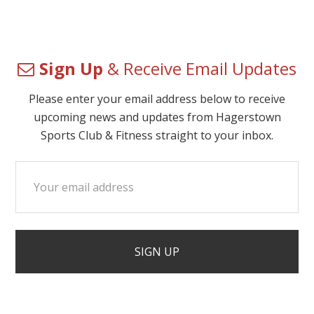
Sign Up
& Receive Email Updates
Please enter your email address below to receive
upcoming news and updates from Hagerstown
Sports Club & Fitness straight to your inbox.