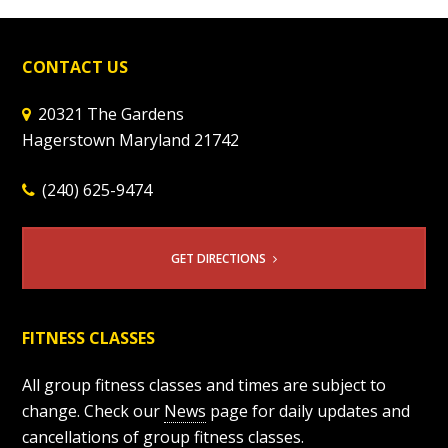
CONTACT US
20321 The Gardens
Hagerstown Maryland 21742
(240) 625-9474
GET DIRECTIONS
FITNESS CLASSES
All group fitness classes and times are subject to
change. Check our
News
page for daily updates and
cancellations of group fitness classes.