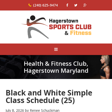
(240) 625-9474
Health & Fitness Club,
Hagerstown Maryland
Black and White Simple
Class Schedule (25)
July 8, 2026
by
Renee Schuckman