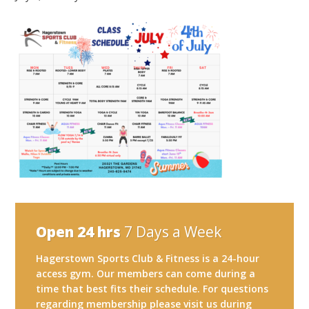
Open 24 hrs
7 Days a Week
Hagerstown Sports Club & Fitness is a 24-hour
access gym. Our members can come during a
time that best fits their schedule. For questions
regarding membership please visit us during