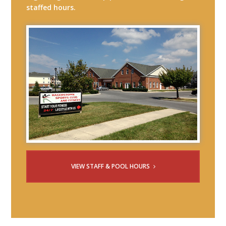
staffed hours.
VIEW STAFF & POOL HOURS