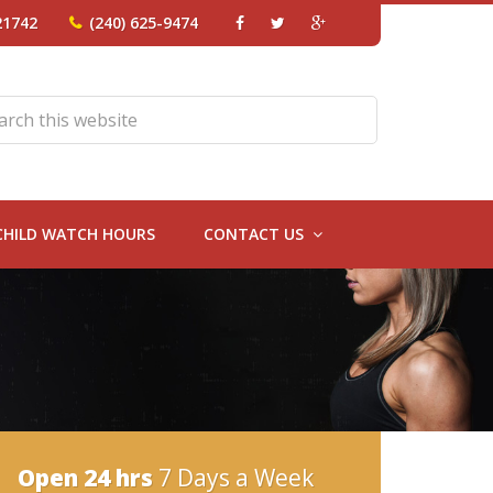
21742
(240) 625-9474
CHILD WATCH HOURS
CONTACT US
Open 24 hrs
7 Days a Week