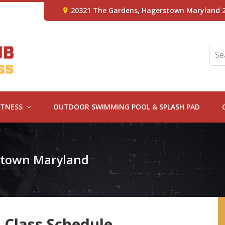
20321 The Gardens, Hagerstown Maryland 
ITNESS
OUTDOOR SWIMMING POOL & SPLASH PAD
rstown Maryland
 Class Schedule