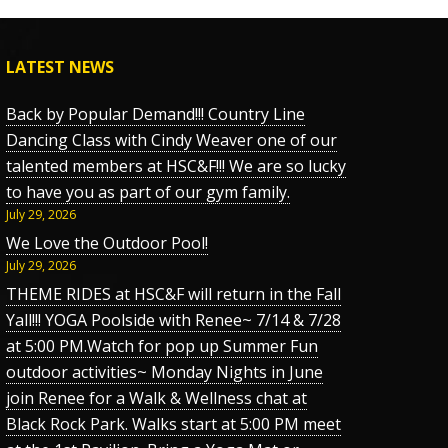
LATEST NEWS
Back by Popular Demand!!! Country Line
Dancing Class with Cindy Weaver one of our
talented members at HSC&F!!! We are so lucky
to have you as part of our gym family.
July 29, 2026
We Love the Outdoor Pool!
July 29, 2026
THEME RIDES at HSC&F will return in the Fall
Yall!!! YOGA Poolside with Renee~ 7/14 & 7/28
at 5:00 PM.Watch for pop up Summer Fun
outdoor activities~ Monday Nights in June
join Renee for a Walk & Wellness chat at
Black Rock Park. Walks start at 5:00 PM meet