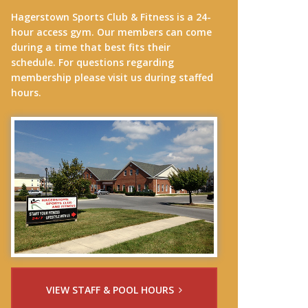
Hagerstown Sports Club & Fitness is a 24-
hour access gym. Our members can come
during a time that best fits their
schedule. For questions regarding
membership please visit us during staffed
hours.
VIEW STAFF & POOL HOURS