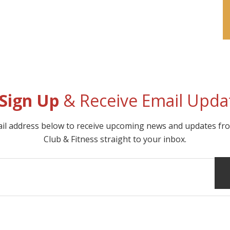
Sign Up
& Receive Email Upda
ail address below to receive upcoming news and updates f
Club & Fitness straight to your inbox.