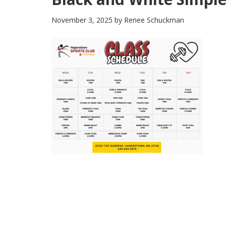
November 3, 2025
by
Renee Schuckman