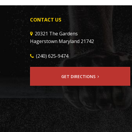
CONTACT US
20321 The Gardens
Hagerstown Maryland 21742
(240) 625-9474
GET DIRECTIONS