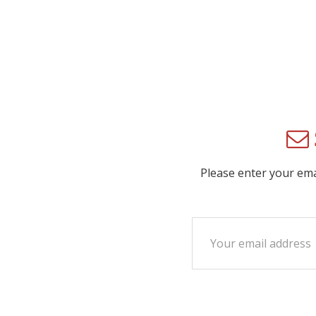
Please enter your em