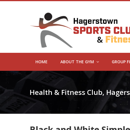
HOME
ABOUT THE GYM
GROUP F
Health & Fitness Club, Hage
Black and White Simple