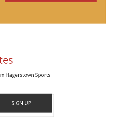
tes
rom Hagerstown Sports