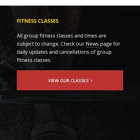
FITNESS CLASSES
All group fitness classes and times are
subject to change. Check our
News
page for
daily updates and cancellations of group
fitness classes.
VIEW OUR CLASSES