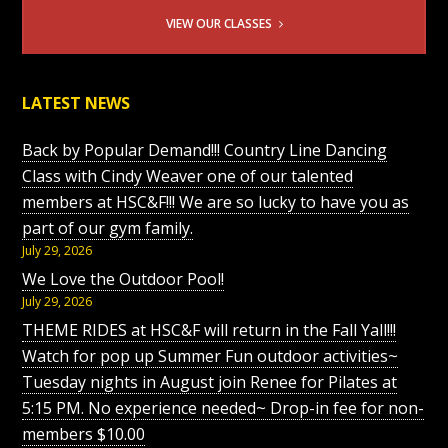
VIEW OUR CLASSES
LATEST NEWS
Back by Popular Demand!!! Country Line Dancing
Class with Cindy Weaver one of our talented
members at HSC&F!!! We are so lucky to have you as
part of our gym family.
July 29, 2026
We Love the Outdoor Pool!
July 29, 2026
THEME RIDES at HSC&F will return in the Fall Yall!!!
Watch for pop up Summer Fun outdoor activities~
Tuesday nights in August join Renee for Pilates at
5:15 PM. No experience needed~ Drop-in fee for non-
members $10.00