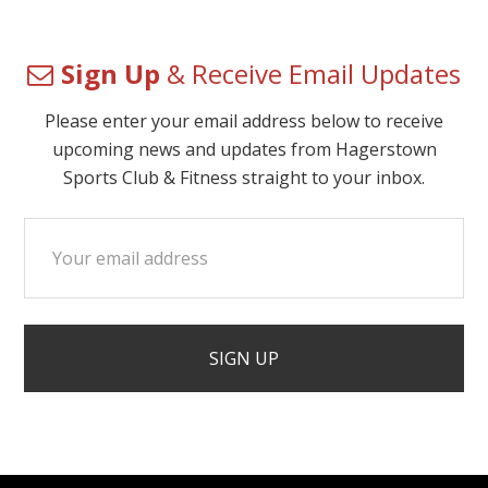
Sign Up
& Receive Email Updates
Please enter your email address below to receive
upcoming news and updates from Hagerstown
Sports Club & Fitness straight to your inbox.