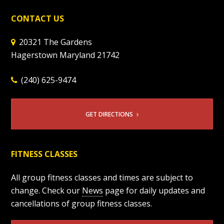
CONTACT US
20321 The Gardens
Hagerstown Maryland 21742
(240) 625-9474
GET DIRECTIONS
FITNESS CLASSES
All group fitness classes and times are subject to
change. Check our
News
page for daily updates and
cancellations of group fitness classes.