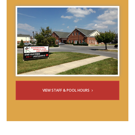
VIEW STAFF & POOL HOURS