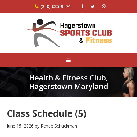
(240) 625-9474
Health & Fitness Club,
Hagerstown Maryland
Class Schedule (5)
June 15, 2026
by
Renee Schuckman