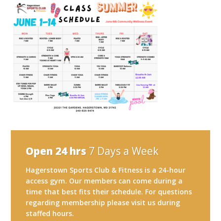
Open 24 hrs
7 Days a Week
Hagerstown Sports Club & Fitness is a 24-hour
access gym. Our members can come during a
time that best fits their schedule. For questions
regarding membership please visit us during
staffed hours.