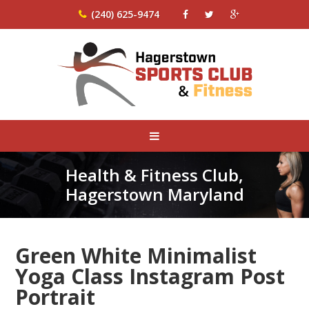
(240) 625-9474
Health & Fitness Club,
Hagerstown Maryland
Green White Minimalist
Yoga Class Instagram Post
Portrait