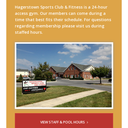
Hagerstown Sports Club & Fitness is a 24-hour
access gym. Our members can come during a
time that best fits their schedule. For questions
regarding membership please visit us during
staffed hours.
VIEW STAFF & POOL HOURS