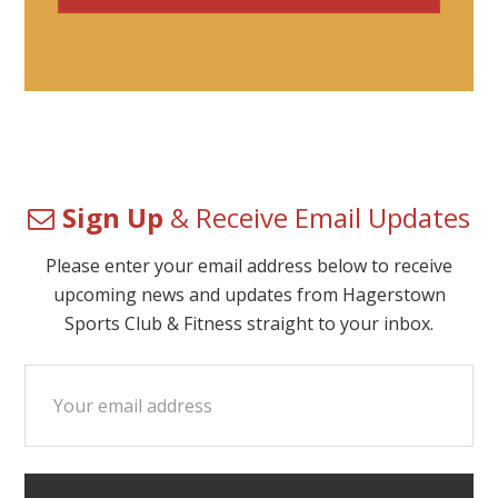
Sign Up
& Receive Email Updates
Please enter your email address below to receive
upcoming news and updates from Hagerstown
Sports Club & Fitness straight to your inbox.