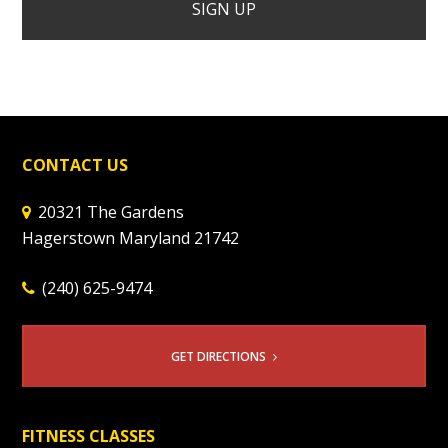
CONTACT US
20321 The Gardens
Hagerstown Maryland 21742
(240) 625-9474
GET DIRECTIONS
FITNESS CLASSES