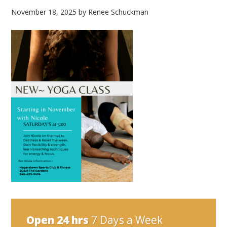
November 18, 2025
by
Renee Schuckman
Open 24 hrs
7 Days a Week