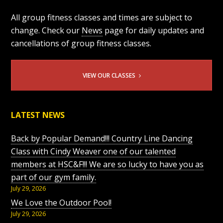
All group fitness classes and times are subject to
change. Check our
News
page for daily updates and
cancellations of group fitness classes.
VIEW OUR CLASSES
LATEST NEWS
Back by Popular Demand!!! Country Line Dancing
Class with Cindy Weaver one of our talented
members at HSC&F!!! We are so lucky to have you as
part of our gym family.
July 29, 2026
We Love the Outdoor Pool!
July 29, 2026