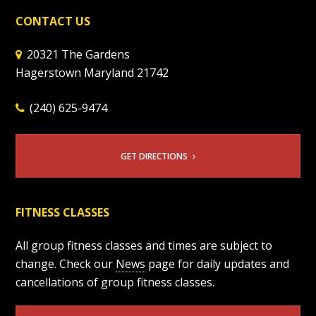
CONTACT US
20321 The Gardens
Hagerstown Maryland 21742
(240) 625-9474
GET DIRECTIONS
FITNESS CLASSES
All group fitness classes and times are subject to
change. Check our
News
page for daily updates and
cancellations of group fitness classes.