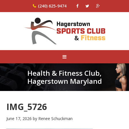
(240) 625-9474
Health & Fitness Club,
Hagerstown Maryland
IMG_5726
June 17, 2026
by
Renee Schuckman