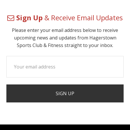
Sign Up
& Receive Email Updates
Please enter your email address below to receive
upcoming news and updates from Hagerstown
Sports Club & Fitness straight to your inbox.