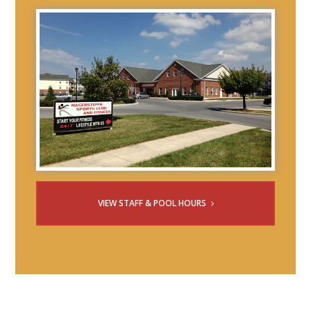
VIEW STAFF & POOL HOURS