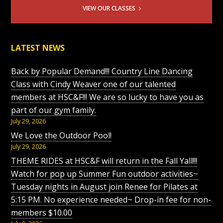
VIEW OUR CLASSES
LATEST NEWS
Back by Popular Demand!!! Country Line Dancing
Class with Cindy Weaver one of our talented
members at HSC&F!!! We are so lucky to have you as
part of our gym family.
July 29, 2026
We Love the Outdoor Pool!
July 29, 2026
THEME RIDES at HSC&F will return in the Fall Yall!!!
Watch for pop up Summer Fun outdoor activities~
Tuesday nights in August join Renee for Pilates at
5:15 PM. No experience needed~ Drop-in fee for non-
members $10.00