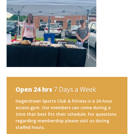
Open 24 hrs
7 Days a Week
Hagerstown Sports Club & Fitness is a 24-hour
access gym. Our members can come during a
time that best fits their schedule. For questions
regarding membership please visit us during
staffed hours.