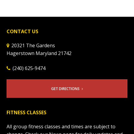
CONTACT US
20321 The Gardens
Hagerstown Maryland 21742
(240) 625-9474
GET DIRECTIONS
FITNESS CLASSES
All group fitness classes and times are subject to