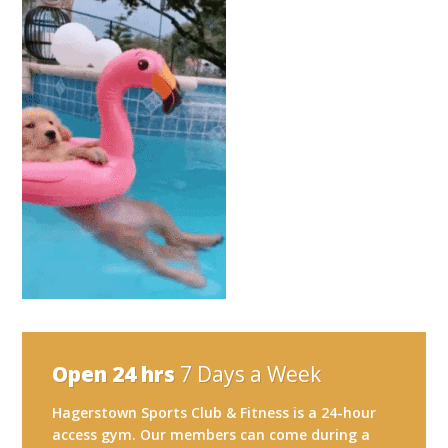
Open 24 hrs
7 Days a Week
Hagerstown Sports Club & Fitness is a 24-hour
access gym. Our members can come during a