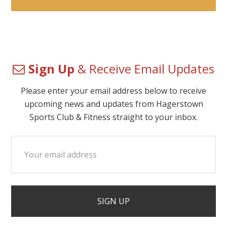
Sign Up
& Receive Email Updates
Please enter your email address below to receive
upcoming news and updates from Hagerstown
Sports Club & Fitness straight to your inbox.