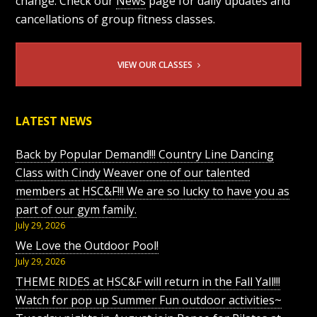
change. Check our
News
page for daily updates and
cancellations of group fitness classes.
VIEW OUR CLASSES
LATEST NEWS
Back by Popular Demand!!! Country Line Dancing
Class with Cindy Weaver one of our talented
members at HSC&F!!! We are so lucky to have you as
part of our gym family.
July 29, 2026
We Love the Outdoor Pool!
July 29, 2026
THEME RIDES at HSC&F will return in the Fall Yall!!!
Watch for pop up Summer Fun outdoor activities~