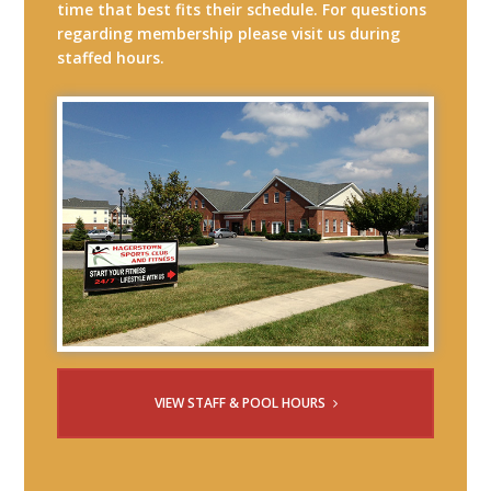
time that best fits their schedule. For questions
regarding membership please visit us during
staffed hours.
VIEW STAFF & POOL HOURS