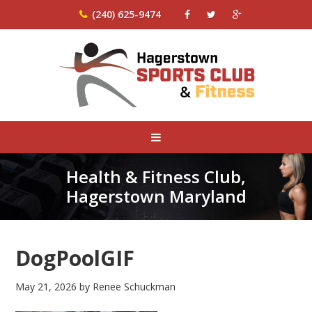
(240) 625-9474
Health & Fitness Club,
Hagerstown Maryland
DogPoolGIF
May 21, 2026
by
Renee Schuckman